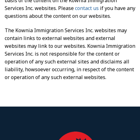
basis of the content on the Kownia Immigration
Services Inc. websites. Please
contact us
if you have any
questions about the content on our websites.
The Kownia Immigration Services Inc. websites may
contain links to external websites and external
websites may link to our websites. Kownia Immigration
Services Inc. is not responsible for the content or
operation of any such external sites and disclaims all
liability, howsoever occurring, in respect of the content
or operation of any such external websites.