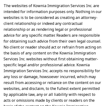
The websites of Kownia Immigration Services Inc. are
intended for information purposes only. Nothing in our
websites is to be considered as creating an attorney-
client relationship or indeed any contractual
relationship or as rendering legal or professional
advice for any specific matter. Readers are responsible
for obtaining such advice from their own legal counsel.
No client or reader should act or refrain from acting on
the basis of any content on the Kownia Immigration
Services Inc. websites without first obtaining matter-
specific legal and/or professional advice. Kownia
Immigration Services Inc. accepts no responsibility for
any loss or damage, howsoever incurred, which may
result from accessing or reliance on the content on our
websites, and disclaim, to the fullest extent permitted
by applicable law, any or all liability with respect to
acts or omissions made by clients or readers on the