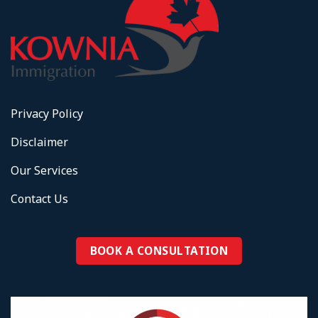
Privacy Policy
Disclaimer
Our Services
Contact Us
BOOK A CONSULTATION